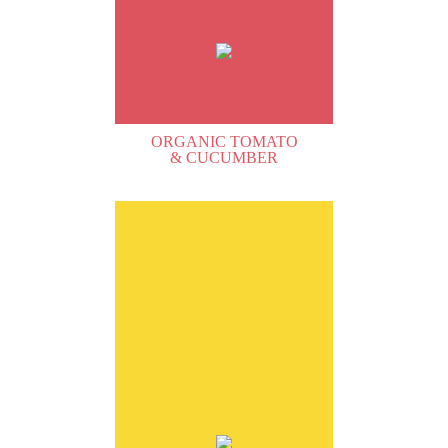
ORGANIC TOMATO
& CUCUMBER