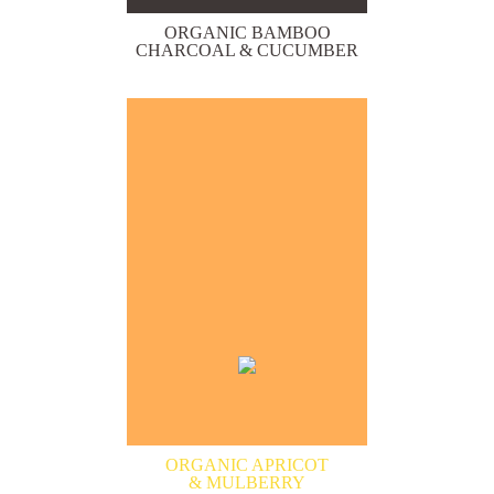
ORGANIC BAMBOO
CHARCOAL & CUCUMBER
ORGANIC APRICOT
& MULBERRY