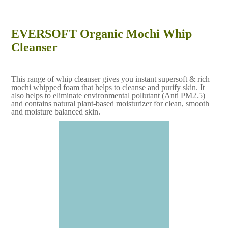
EVERSOFT Organic Mochi Whip
Cleanser
This range of whip cleanser gives you instant supersoft & rich
mochi whipped foam that helps to cleanse and purify skin. It
also helps to eliminate environmental pollutant (Anti PM2.5)
and contains natural plant-based moisturizer for clean, smooth
and moisture balanced skin.