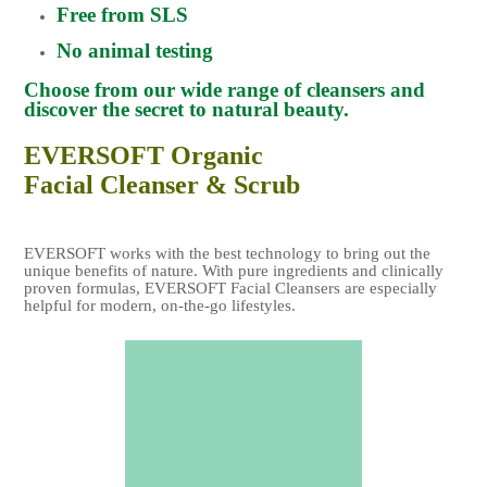
Free from SLS
No animal testing
Choose from our wide range of cleansers and
discover the secret to natural beauty.
EVERSOFT Organic
Facial Cleanser & Scrub
EVERSOFT works with the best technology to bring out the
unique benefits of nature. With pure ingredients and clinically
proven formulas, EVERSOFT Facial Cleansers are especially
helpful for modern, on-the-go lifestyles.