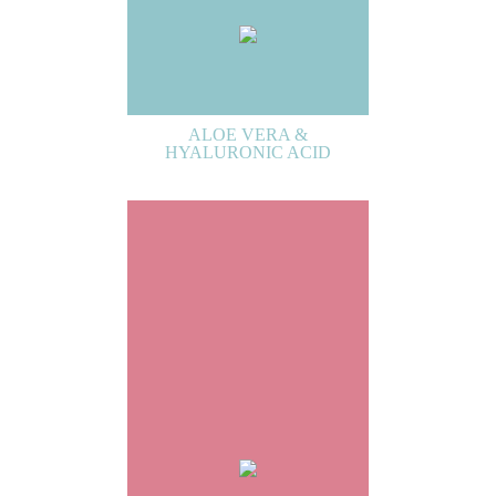
ALOE VERA &
HYALURONIC ACID