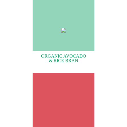
ORGANIC AVOCADO
& RICE BRAN