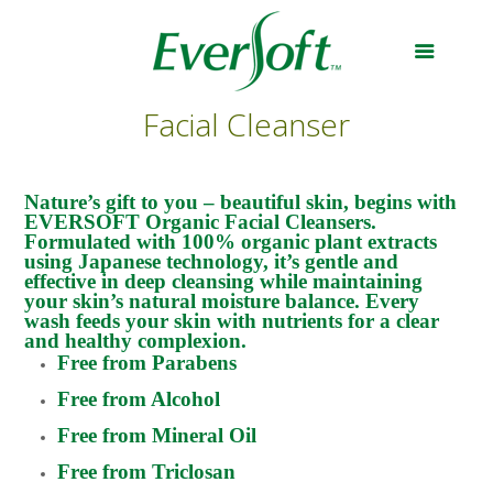
Facial Cleanser
Nature’s gift to you – beautiful skin, begins with
EVERSOFT Organic Facial Cleansers.
Formulated with 100% organic plant extracts
using Japanese technology, it’s gentle and
effective in deep cleansing while maintaining
your skin’s natural moisture balance. Every
wash feeds your skin with nutrients for a clear
and healthy complexion.
Free from Parabens
Free from Alcohol
Free from Mineral Oil
Free from Triclosan