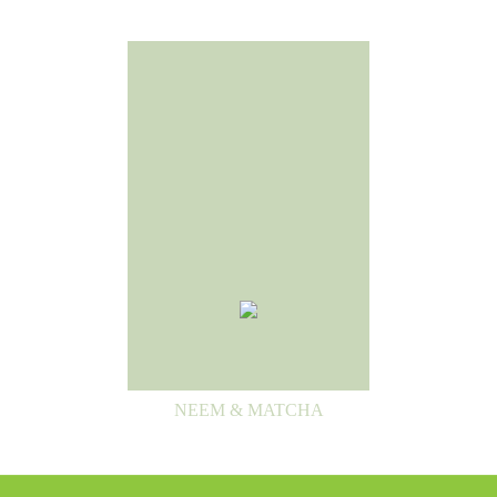
NEEM & MATCHA