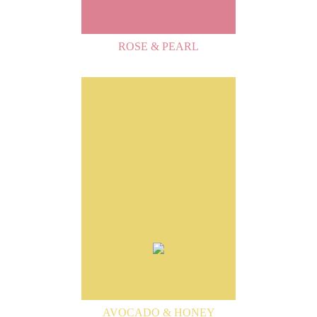
ROSE & PEARL
AVOCADO & HONEY