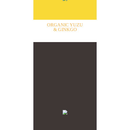
ORGANIC YUZU
& GINKGO