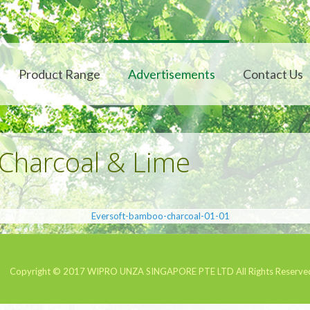
Product Range
Advertisements
Contact Us
harcoal & Lime
Copyright © 2017
WIPRO UNZA SINGAPORE PTE LTD
All Rights Reserve