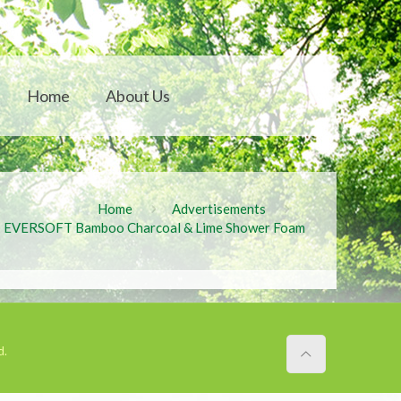
Home
About Us
Home
Advertisements
EVERSOFT Bamboo Charcoal & Lime Shower Foam
d.