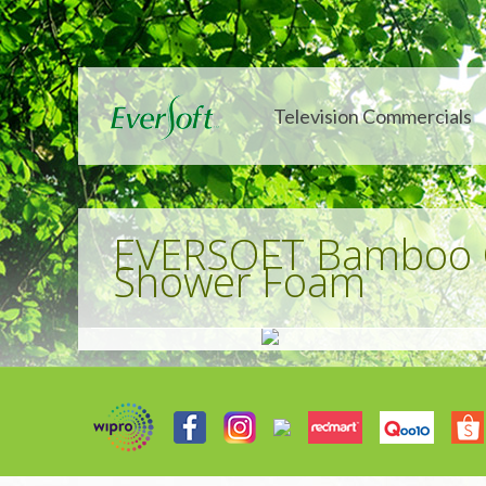
Television Commercials
EVERSOFT Bamboo C
Shower Foam