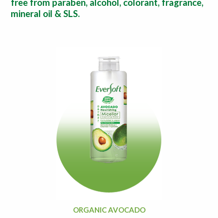
free from paraben, alcohol, colorant, fragrance,
mineral oil & SLS.
ORGANIC AVOCADO