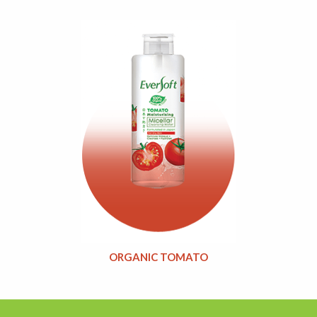
ORGANIC TOMATO