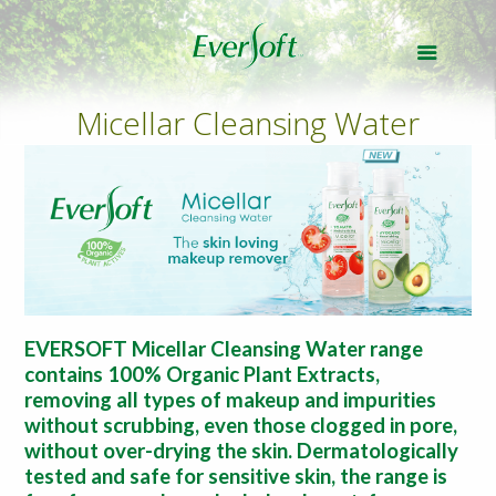
Micellar Cleansing Water
EVERSOFT Micellar Cleansing Water range
contains 100% Organic Plant Extracts,
removing all types of makeup and impurities
without scrubbing, even those clogged in pore,
without over-drying the skin. Dermatologically
tested and safe for sensitive skin, the range is