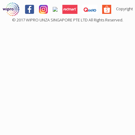
Copyright
© 2017
WIPRO UNZA SINGAPORE PTE LTD
All Rights Reserved.